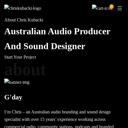
Skip
0
to
content
About Chris Kubacki
Australian Audio Producer
And Sound Designer
Start Your Project
about
G'day
I’m Chris – an Australian audio branding and sound design
specialist with over 15 years’ experience working across
commercial radio, community stations, podcasts and branded