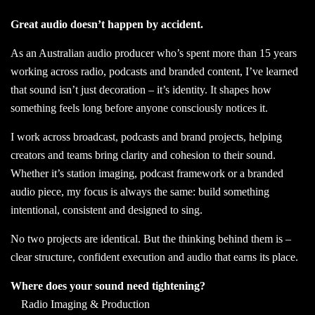
Great audio doesn’t happen by accident.
As an Australian audio producer who’s spent more than 15 years
working across radio, podcasts and branded content, I’ve learned
that sound isn’t just decoration – it’s identity. It shapes how
something feels long before anyone consciously notices it.
I work across broadcast, podcasts and brand projects, helping
creators and teams bring clarity and cohesion to their sound.
Whether it’s station imaging, podcast framework or a branded
audio piece, my focus is always the same: build something
intentional, consistent and designed to sing.
No two projects are identical. But the thinking behind them is –
clear structure, confident execution and audio that earns its place.
Where does your sound need tightening?
Radio Imaging & Production