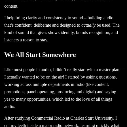
content.
I help bring clarity and consistency to sound – building audio
that’s confident, deliberate and designed to
actually
be used. The
kind of sound that
gives shows identity,
brands recognition, and
listeners a reason to stay.
We All Start Somewhere
Like most people in audio, I didn’t really start with a master plan –
I actually wanted to be on the air! I started by asking questions,
working across multiple departments in radio (like content,
promotions, panel operating, producing and digital) and saying
yes to many opportunities, which led to the love of all things
audio.
After studying
Commercial Radio at Charles Sturt University,
I
cut my teeth inside a major radio network, learning quickly what