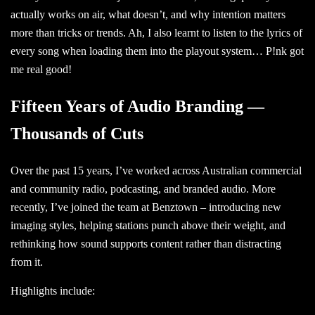
actually works on air, what doesn’t, and why intention matters
more than tricks or trends. Ah, I also learnt to listen to the lyrics of
every song when loading them into the playout system… P!nk got
me real good!
Fifteen Years of Audio Branding —
Thousands of Cuts
Over the past 15 years, I’ve worked across Australian commercial
and community radio, podcasting, and branded audio. More
recently, I’ve joined the team at
Benztown
– introducing new
imaging styles, helping stations punch above their weight, and
rethinking how sound supports content rather than distracting
from it.
Highlights include: