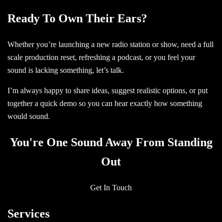
Ready To Own Their Ears?
Whether you’re launching a new radio station or show, need a full
scale production reset, refreshing a podcast, or you feel your
sound is lacking something, let’s talk.
I’m always happy to share ideas, suggest realistic options, or put
together a quick demo so you can hear exactly how something
would sound.
You're One Sound Away From Standing
Out
Get In Touch
Services