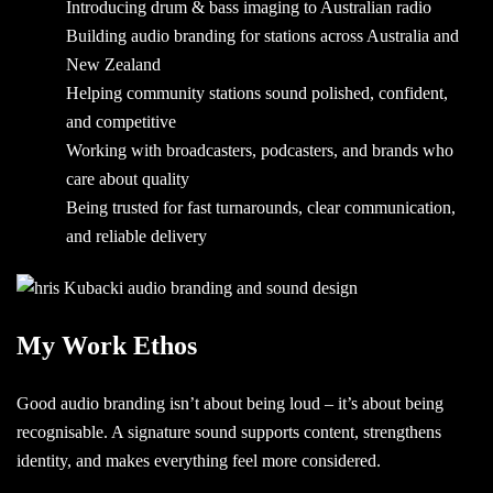
Introducing drum & bass imaging to Australian radio
Building audio branding for stations across Australia and
New Zealand
Helping community stations sound polished, confident,
and competitive
Working with broadcasters, podcasters, and brands who
care about quality
Being trusted for fast turnarounds, clear communication,
and reliable delivery
My Work Ethos
Good audio branding isn’t about being loud – it’s about being
recognisable. A signature sound supports content, strengthens
identity, and makes everything feel more considered.