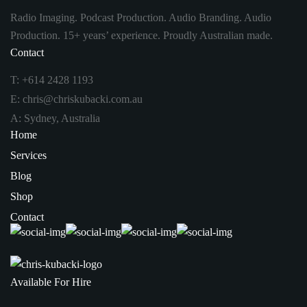
Radio Imaging. Podcast Production. Audio Branding. Audio
Production. 15+ years’ experience. Proudly Australian made.
Contact
T:
+614 2428 1193
E:
chris@chriskubacki.com.au
A: Sydney, Australia
Home
Services
Blog
Shop
Contact
Available For Hire