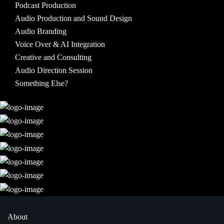
Podcast Production
Audio Production and Sound Design
Audio Branding
Voice Over & AI Integration
Creative and Consulting
Audio Direction Session
Something Else?
About