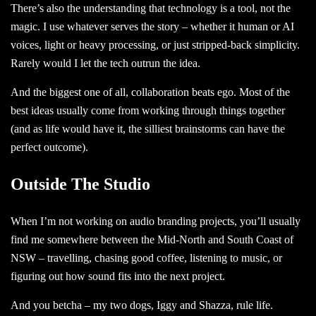
There’s also the understanding that technology is a tool, not the
magic. I use whatever serves the story – whether it human or AI
voices, light or heavy processing, or just stripped-back simplicity.
Rarely would I let the tech outrun the idea.
And the biggest one of all, collaboration beats ego. Most of the
best ideas usually come from working through things together
(and as life would have it, the silliest brainstorms can have the
perfect outcome).
Outside The Studio
When I’m not working on audio branding projects, you’ll usually
find me somewhere between the Mid-North and South Coast of
NSW – travelling, chasing good coffee, listening to music, or
figuring out how sound fits into the next project.
And you betcha – my two dogs, Iggy and Shazza, rule life.