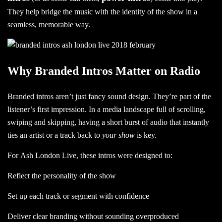
They help bridge the music with the identity of the show in a
seamless, memorable way.
Why Branded Intros Matter on Radio
Branded intros aren’t just fancy sound design. They’re part of the
listener’s first impression. In a media landscape full of scrolling,
swiping and skipping, having a short burst of audio that instantly
ties an artist or a track back to
your show
is key.
For Ash London Live, these intros were designed to:
Reflect the personality of the show
Set up each track or segment with confidence
Deliver clear branding without sounding overproduced