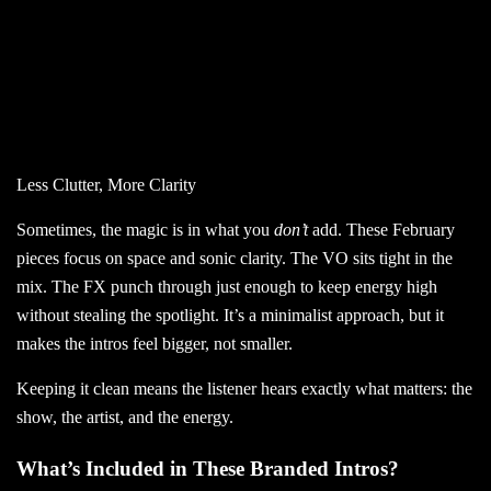
Less Clutter, More Clarity
Sometimes, the magic is in what you
don’t
add. These February
pieces focus on space and sonic clarity. The VO sits tight in the
mix. The FX punch through just enough to keep energy high
without stealing the spotlight. It’s a minimalist approach, but it
makes the intros feel bigger, not smaller.
Keeping it clean means
the listener hears exactly what matters:
the
show, the artist, and the energy.
What’s Included in These Branded Intros?