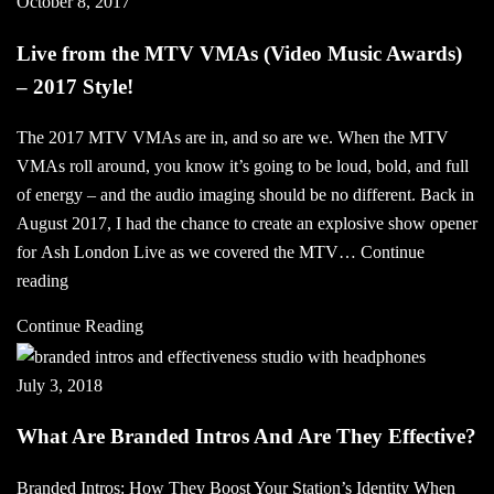
October 8, 2017
Bring
Your
Live from the MTV VMAs (Video Music Awards)
Station
– 2017 Style!
To
Life
The 2017 MTV VMAs are in, and so are we. When the MTV
With
VMAs roll around, you know it’s going to be loud, bold, and full
Easter
of energy – and the audio imaging should be no different. Back in
Radio
August 2017, I had the chance to create an explosive show opener
Sweeper
for Ash London Live as we covered the MTV…
Continue
Live
reading
from
Continue Reading
the
MTV
July 3, 2018
VMAs
(Video
What Are Branded Intros And Are They Effective?
Music
Awards)
Branded Intros: How They Boost Your Station’s Identity When