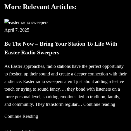
More Relevant Articles:
April 7, 2025
Be The Now – Bring Your Station To Life With
Easter Radio Sweepers
As Easter approaches, radio stations have the perfect opportunity
to freshen up their sound and create a deeper connection with their
audience. Easter radio sweepers aren’t just about adding a festive
touch or trying to sound fancy…. they bond with listeners on a
more personal level, sparking emotions tied to tradition, family,
Be
and community. They transform regular…
Continue reading
The
Continue Reading
Now
–