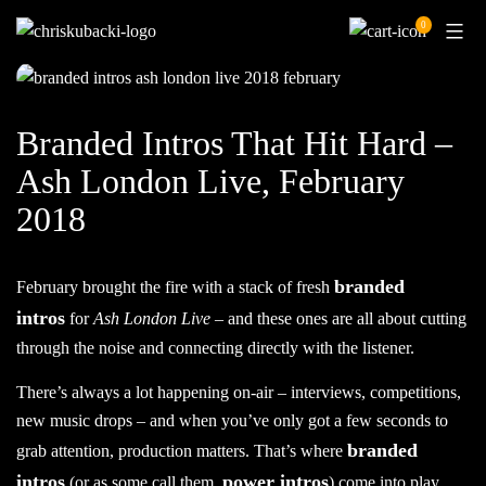
Skip
0
to
content
Branded Intros That Hit Hard –
Ash London Live, February
2018
branded
February brought the fire with a stack of fresh
intros
for
Ash London Live
– and these ones are all about cutting
through the noise and connecting directly with the listener.
There’s always a lot happening on-air – interviews, competitions,
new music drops – and when you’ve only got a few seconds to
branded
grab attention, production matters. That’s where
intros
power intros
(or as some call them,
) come into play.