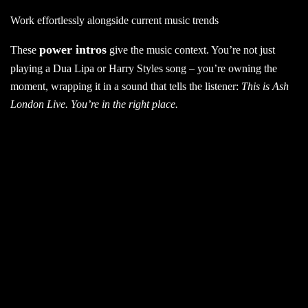
Work effortlessly alongside current music trends
power intros
These
give the music context. You’re not just
playing a Dua Lipa or Harry Styles song – you’re owning the
moment, wrapping it in a sound that tells the listener:
This is Ash
London Live. You’re in the right place.