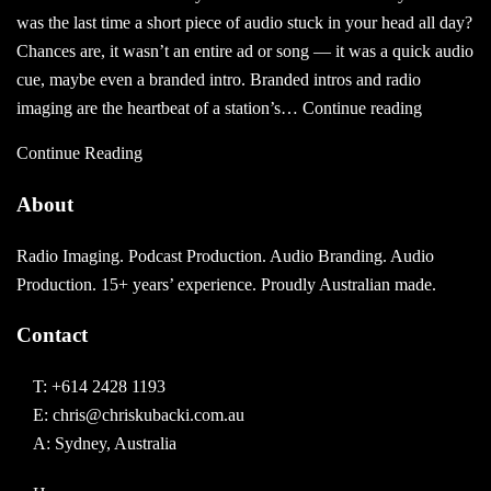
–
was the last time a short piece of audio stuck in your head all day?
2017
Chances are, it wasn’t an entire ad or song — it was a quick audio
Style!
cue, maybe even a branded intro. Branded intros and radio
What
imaging are the heartbeat of a station’s…
Continue reading
Are
Continue Reading
Branded
Intros
About
And
Are
Radio Imaging. Podcast Production. Audio Branding. Audio
They
Production. 15+ years’ experience. Proudly Australian made.
Effective?
Contact
T:
+614 2428 1193
E:
chris@chriskubacki.com.au
A: Sydney, Australia