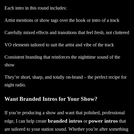
Each intro in this round includes:
Artist mentions or show tags over the hook or intro of a track
Carefully mixed effects and transitions that feel fresh, not cluttered
VO elements tailored to suit the artist and vibe of the track
Consistent branding that reinforces the nighttime sound of the
show
They’re short, sharp, and totally on-brand – the perfect recipe for
night radio.
Want Branded Intros for Your Show?
If you’re producing a show and want that polished, professional
branded intros
power intros
edge, I can help create
or
that
are tailored to your station sound. Whether you’re after something