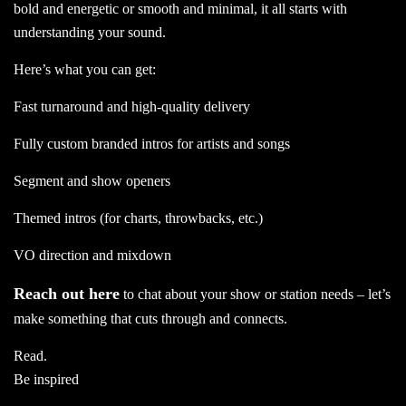
bold and energetic or smooth and minimal, it all starts with
understanding your sound.
Here’s what you can get:
Fast turnaround and high-quality delivery
Fully custom branded intros for artists and songs
Segment and show openers
Themed intros (for charts, throwbacks, etc.)
VO direction and mixdown
Reach out here
to chat about your show or station needs – let’s
make something that cuts through and connects.
Read.
Be inspired